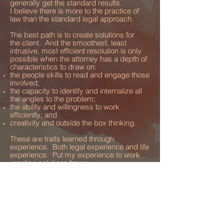
generally get the standard results.
I believe there is more to the practice of
law than the standard legal approach.
The best path is to create solutions for
the client. And the smoothest, least
intrusive, most efficient resolution is only
possible when the attorney has a depth of
characteristics to draw on:
the people skills to read and engage those
involved;
the capacity to identify and internalize all
the angles to the problem;
the ability and willingness to work
efficientl
y; and
creativity and outside the box thinking.
These are traits learned through
experience. Both legal experience and life
experience. Put my experience to work
creating solutions for you.
There can be a real art associated with
crafting solutions and outlining the path to
get to those solutions. Your lawyer should
be a solutions artist as much as they are
your advocate.