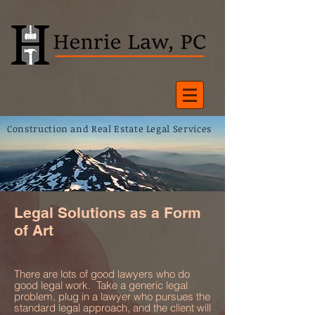
Construction and Real Estate Legal Services
Legal Solutions as a Form
of Art
There are lots of good lawyers who do
good legal work. Take a generic legal
problem, plug in a lawyer who pursues the
standard legal approach, and the client will