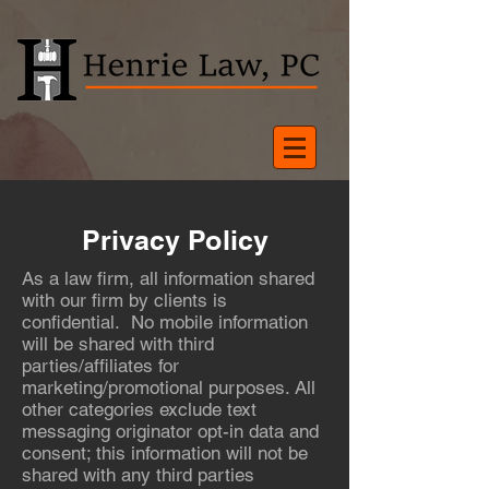
Privacy Policy
As a law firm, all information shared
with our firm by clients is
confidential. No mobile information
will be shared with third
parties/affiliates for
marketing/promotional purposes. All
other categories exclude text
messaging originator opt-in data and
consent; this information will not be
shared with any third parties